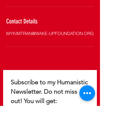
Contact Details
MYKIMTRAN@WAKE-UPFOUNDATION.ORG
Subscribe to my Humanistic 
Newsletter. Do not miss 
out! You will get: 
Immediate access to 5 reports 
to help you design a 
meaningful, purposeful, and 
fulfilling life.
Update on the latest 