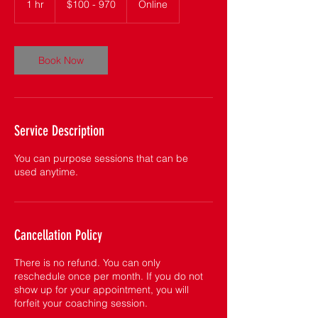
1 hr
1
$100 - 970
Online
970
h
Book Now
Service Description
You can purpose sessions that can be
used anytime.
Cancellation Policy
There is no refund. You can only
reschedule once per month. If you do not
show up for your appointment, you will
forfeit your coaching session.