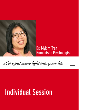
Dr. Mykim Tran
Humanistic Psychologist
Let's put some light into your life
Individual Session
$100
-