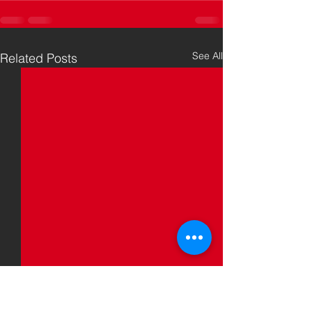
See All
Related Posts