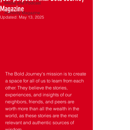
Media and Podcast
Magazine
Authority Magazine
Updated:
May 13, 2025
The Bold Journey's mission is to create 
a space for all of us to learn from each 
other. They believe the stories, 
experiences, and insights of our 
neighbors, friends, and peers are 
worth more than all the wealth in the 
world, as these stories are the most 
relevant and authentic sources of 
wisdom. 