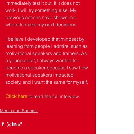
immediately test it out. If it does not 
work, I will try something else. My 
previous actions have shown me 
where to make my next decisions. 
I believe I developed that mindset by 
learning from people I admire, such as 
motivational speakers and trainers. As 
a young adult, I always wanted to 
become a speaker because I saw how 
motivational speakers impacted 
society, and I want the same for myself. 
Click here
 to read the full interview. 
Media and Podcast