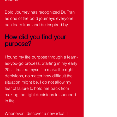
Bold Journey has recognized Dr. Tran 
as one of the bold journeys everyone 
can learn from and be inspired by. 
How did you find your 
purpose?
I found my life purpose through a learn-
as-you-go process. Starting in my early 
20s. I trusted myself to make the right 
decisions, no matter how difficult the 
situation might be. I do not allow my 
fear of failure to hold me back from 
making the right decisions to succeed 
in life.
Whenever I discover a new idea, I 