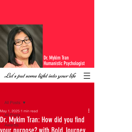
Dr. Mykim Tran
Humanistic Psychologist
Let's put some light into your life
Sign Up
Post
All Posts
May 1, 2025
1 min read
All Posts
Dr. Mykim Tran: How did you find
Awards
your purpose? with Bold Journey