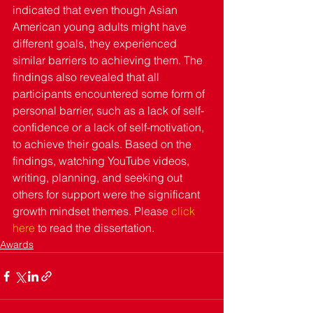
indicated that even though Asian 
American young adults might have 
different goals, they experienced 
similar barriers to achieving them. The 
findings also revealed that all 
participants encountered some form of 
personal barrier, such as a lack of self-
confidence or a lack of self-motivation, 
to achieve their goals. Based on the 
findings, watching YouTube videos, 
writing, planning, and seeking out 
others for support were the significant 
growth mindset themes. Please 
click 
here
 to read the dissertation.
Awards