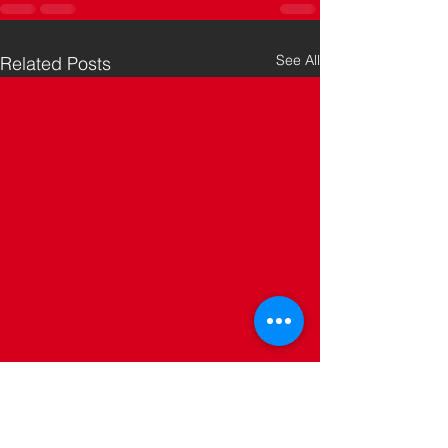
See All
Related Posts