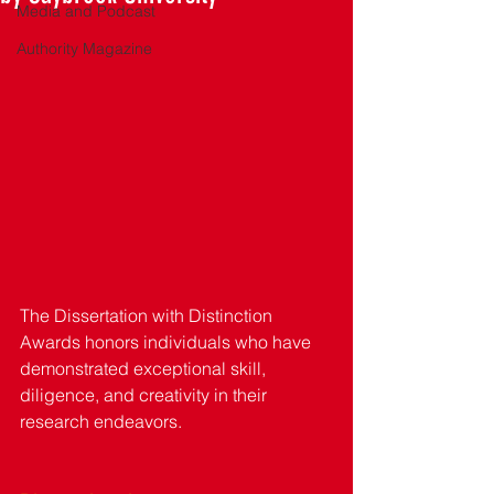
Media and Podcast
Authority Magazine
The Dissertation with Distinction 
Awards honors individuals who have 
demonstrated exceptional skill, 
diligence, and creativity in their 
research endeavors. 