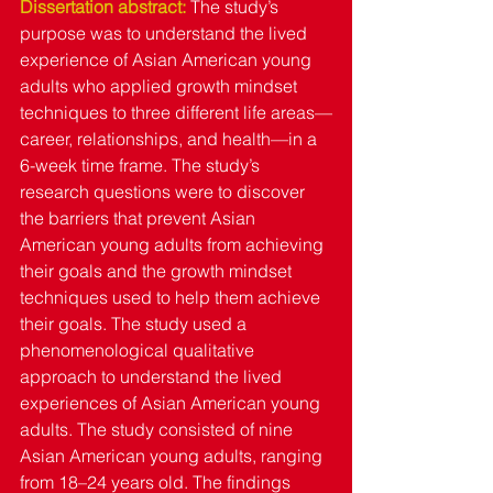
Dissertation abstract: 
The study’s 
purpose was to understand the lived 
experience of Asian American young 
adults who applied growth mindset 
techniques to three different life areas—
career, relationships, and health—in a 
6-week time frame. The study’s 
research questions were to discover 
the barriers that prevent Asian 
American young adults from achieving 
their goals and the growth mindset 
techniques used to help them achieve 
their goals. The study used a 
phenomenological qualitative 
approach to understand the lived 
experiences of Asian American young 
adults. The study consisted of nine 
Asian American young adults, ranging 
from 18–24 years old. The findings 