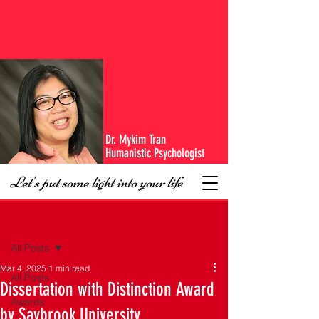
Dr. Mykim Tran
Humanistic Psychologist
Let's put some light into your life
Sign Up
Post
All Posts
Mar 4, 2025
1 min read
All Posts
Dissertation with Distinction Award
Awards
by Saybrook University