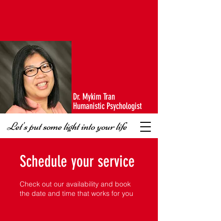
Dr. Mykim Tran
Humanistic Psychologist
Let's put some light into your life
Schedule your service
Check out our availability and book
the date and time that works for you