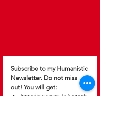
Subscribe to my Humanistic 
Newsletter. Do not miss 
out! You will get: 
Immediate access to 5 reports 
to help you design a 
meaningful, purposeful, and 
fulfilling life.
Update on the latest 
discoveries as new studies 