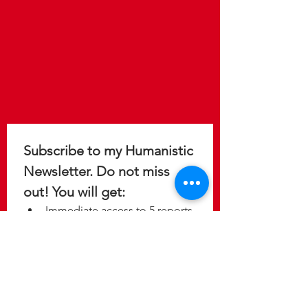
Subscribe to my Humanistic 
Newsletter. Do not miss 
out! You will get: 
Immediate access to 5 reports 
to help you design a 
meaningful, purposeful, and 
fulfilling life.
Update on the latest 
discoveries as new studies 