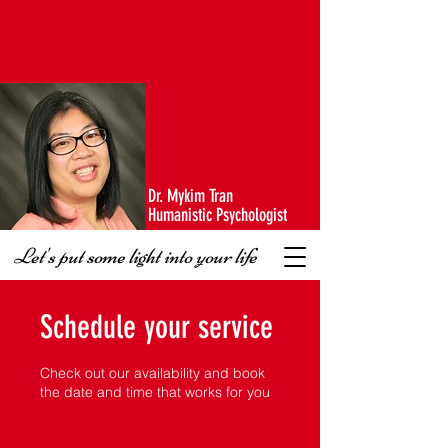
Dr. Mykim Tran
Humanistic Psychologist
Let's put some light into your life
Schedule your service
Check out our availability and book
the date and time that works for you