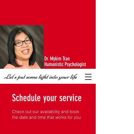
Dr. Mykim Tran
Humanistic Psychologist
Let's put some light into your life
Schedule your service
Check out our availability and book
the date and time that works for you