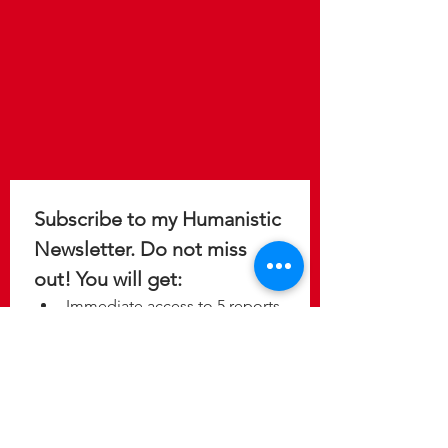
Subscribe to my Humanistic 
Newsletter. Do not miss 
out! You will get: 
Immediate access to 5 reports 
to help you design a 
meaningful, purposeful, and 
fulfilling life.
Update on the latest 
discoveries as new studies 