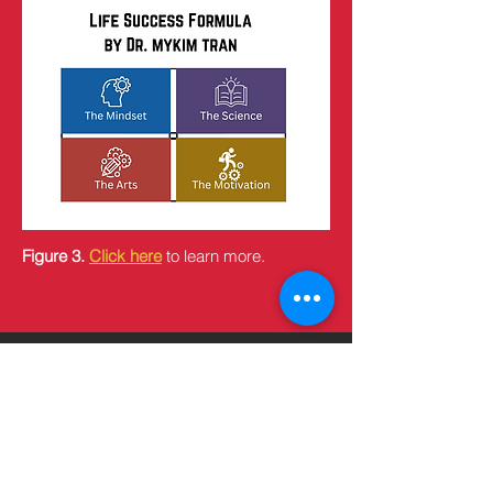
Figure 3.
Click here
to learn more.
Subscribe to my Humanistic 
Newsletter. Do not miss 