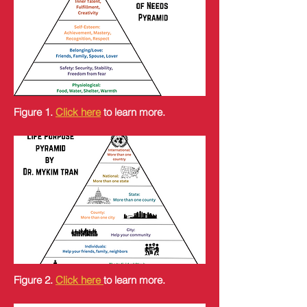
Figure 1.
Click here
to learn more.
Figure 2.
Click here
to learn more.