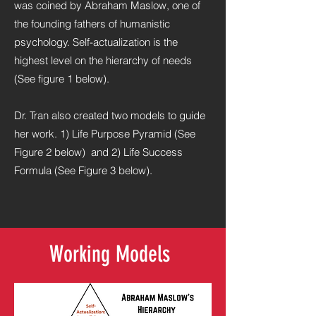
was coined by Abraham Maslow, one of
the founding fathers of humanistic
psychology. Self-actualization is the
highest level on the hierarchy of needs
(See figure 1 below).
Dr. Tran also created two models to guide
her work. 1) Life Purpose Pyramid (See
Figure 2 below) and 2) Life Success
Formula (See Figure 3 below).
Working Models