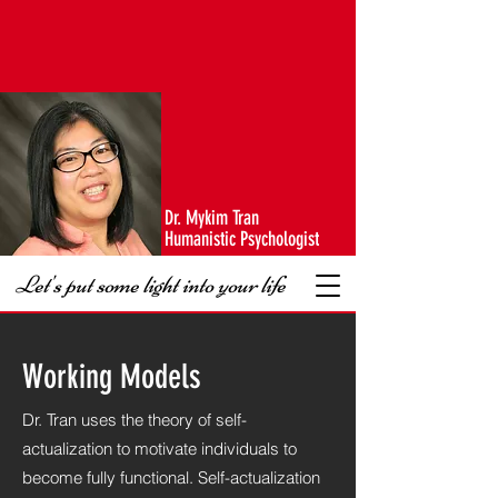
Dr. Mykim Tran
Humanistic Psychologist
Let's put some light into your life
Working Models
Dr. Tran uses the theory of self-
actualization to motivate individuals to
become fully functional. Self-actualization